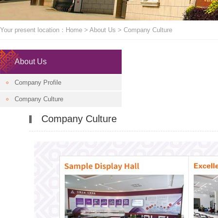
Your present location：
Home
>
About Us
>
Company Culture
About Us
Company Profile
Company Culture
Company Culture