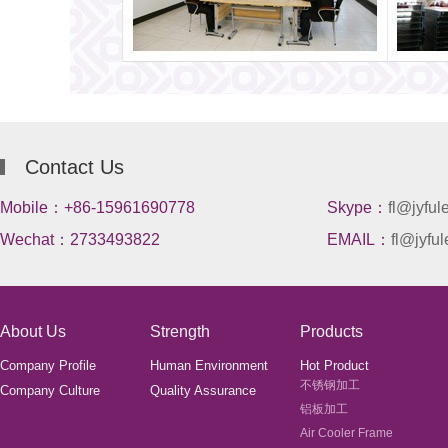
Contact Us
Mobile：+86-15961690778
Skype：
fl@jyful
Wechat：2733493822
EMAIL：
fl@jyful
About Us
Strength
Products
Company Profile
Human Environment
Hot Product
不锈钢加工
Company Culture
Quality Assurance
铝板加工
Air Cooler Frame