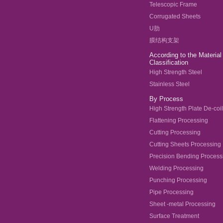
Telescopic Frame
Corrugated Sheets
U肋
膜结构支架
According to the Material
Classification
High Strength Steel
Stainless Steel
By Process
High Strength Plate De-coi
Flattening Processing
Cutting Processing
Cutting Sheets Processing
Precision Bending Process
Welding Processing
Punching Processing
Pipe Processing
Sheet -metal Processing
Surface Treatment