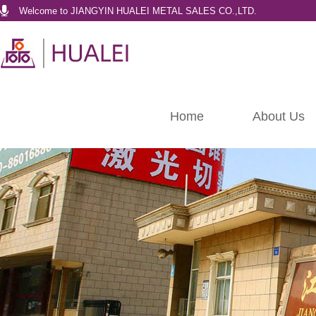
Welcome to JIANGYIN HUALEI METAL SALES CO.,LTD.
Home
About Us