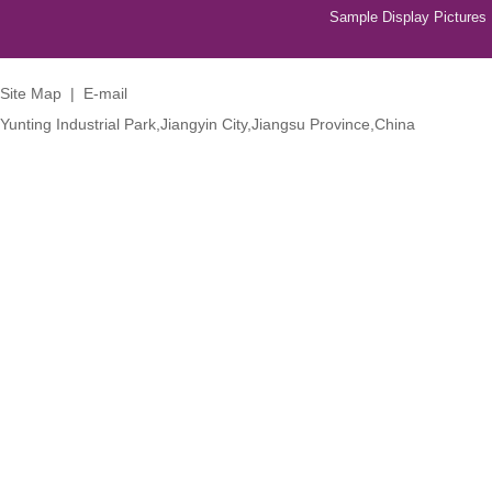
Sample Display Pictures
Site Map
|
E-mail
Yunting Industrial Park,Jiangyin City,Jiangsu Province,China